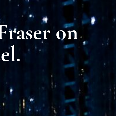
raser on
el.