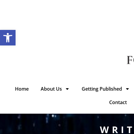
Open toolbar
Home
About Us
Getting Published
Contact
WRIT