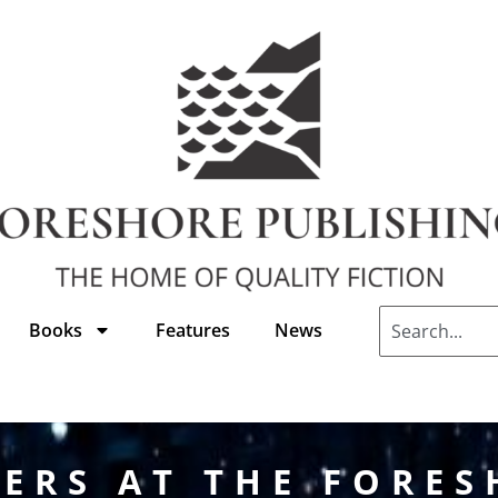
Books
Features
News
ERS AT THE FORE