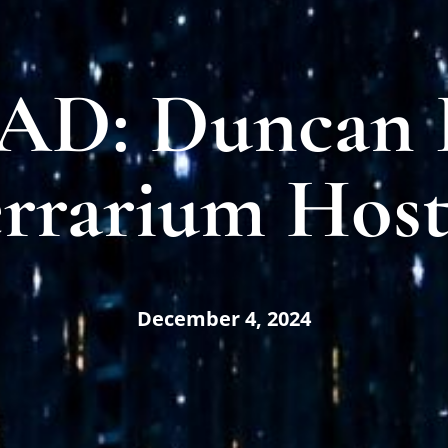
D: Duncan F
rrarium Host
December 4, 2024