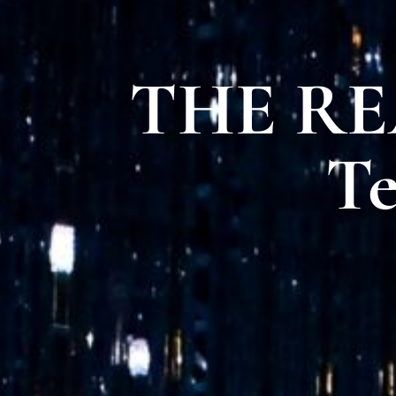
THE REA
Te