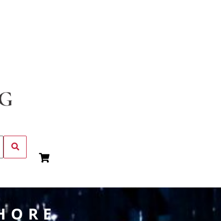
SHORE