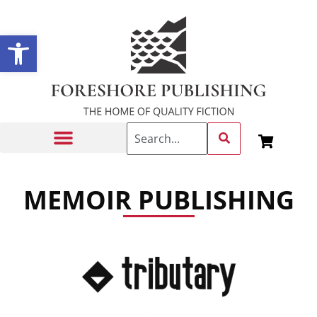
Open toolbar
Getting Published
MEMOIR PUBLISHING