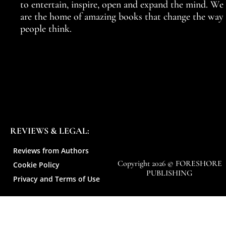
to entertain, inspire, open and expand the mind. We
are the home of amazing books that change the way
people think.
REVIEWS & LEGAL:
Reviews from Authors
Copyright 2026 © FORESHORE
Cookie Policy
PUBLISHING
Privacy and Terms of Use