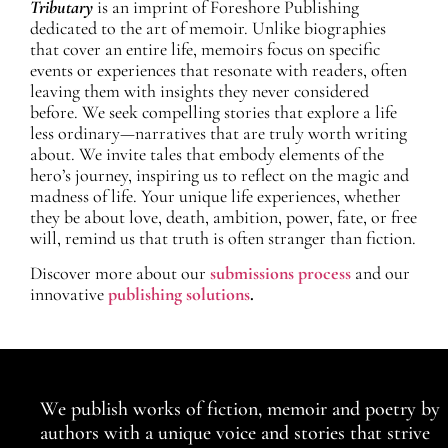
Tributary
is an imprint of Foreshore Publishing
dedicated to the art of memoir. Unlike biographies
that cover an entire life, memoirs focus on specific
events or experiences that resonate with readers, often
leaving them with insights they never considered
before. We seek compelling stories that explore a life
less ordinary—narratives that are truly worth writing
about. We invite tales that embody elements of the
hero’s journey, inspiring us to reflect on the magic and
madness of life. Your unique life experiences, whether
they be about love, death, ambition, power, fate, or free
will, remind us that truth is often stranger than fiction.
Discover more about our
submissions process
and our
innovative
publishing solutions
.
We publish works of fiction, memoir and poetry by
authors with a unique voice and stories that strive