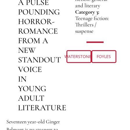
A PULSE
and literary
POUNDING
Category 3:
Teenage fiction:
HORROR-
Thrillers /
ROMANCE
suspense
FROM A
NEW
WATERSTONES
FOYLES
STANDOUT
VOICE
IN
YOUNG
ADULT
LITERATURE
Seventeen year-old Ginger
Belmont is no stranger to