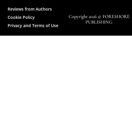
Reviews from Authors
Copyright 2026 © FORESHORE
Cookie Policy
PUBLISHING
Privacy and Terms of Use