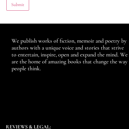
We publish works of fiction, memoir and poetry by
authors with a unique voice and stories that strive
to entertain, inspire, open and expand the mind. We
are the home of amazing books that change the way
people think.
REVIEWS & LEGAL: