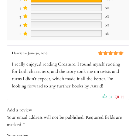
4
0%
3
0%
2
0%
1
0%
Harriet
–
June 30, 2026
Rated
5
out
I really enjoyed reading Creature. I found myself rooting
of 5
for both characters, and the story took me on twists and
turns I didn’t expect, which made it all the better. I’m
looking forward to any further books by Astrid!
(1)
(0)
Add a review
Your email address will not be published.
Required fields are
marked
*
Your rating