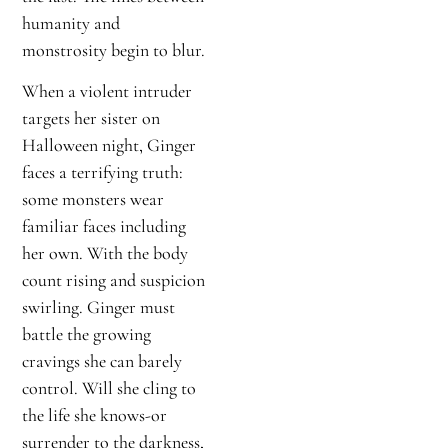
humanity and
monstrosity begin to blur.
When a violent intruder
targets her sister on
Halloween night, Ginger
faces a terrifying truth:
some monsters wear
familiar faces including
her own. With the body
count rising and suspicion
swirling. Ginger must
battle the growing
cravings she can barely
control. Will she cling to
the life she knows-or
surrender to the darkness,