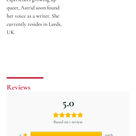
queer, Astrid soon found
her voice as a writer. She
currently resides in Leeds,
UK.
Reviews
5.0
Based on 1 review
5
100%