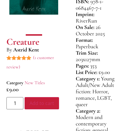
ISBN:
978-1-
0684467-7-1
Imprint:
RiverRun
On Sale:
26
October 2025
Creature
Format:
Paperback
By
Astrid Kent
Trim Size:
(
1
customer
203x127mm
Pages:
353
Rated
1
5.00
review)
out of 5
List Price:
£9.00
based on
Category 1:
Young
customer
Category
New Titles
rating
Adult/New Adult
£
9.00
fiction: Horror,
romance, LGBT,
Add to cart
queer
Category 2:
Modern and
contemporary
fiction: general