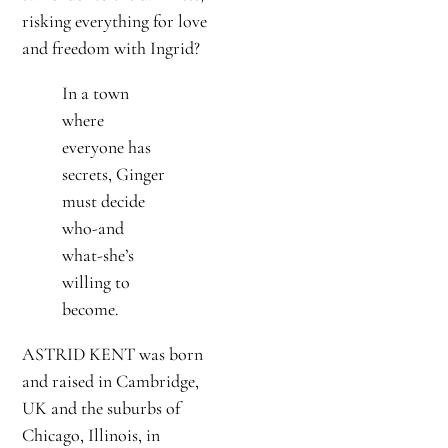
risking everything for love
and freedom with Ingrid?
In a town
where
everyone has
secrets, Ginger
must decide
who-and
what-she’s
willing to
become.
ASTRID KENT was born
and raised in Cambridge,
UK and the suburbs of
Chicago, Illinois, in