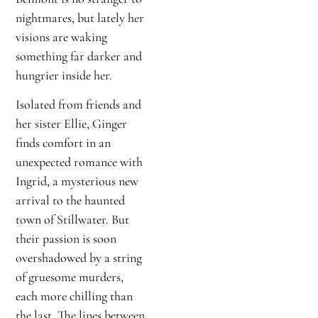
nightmares, but lately her
visions are waking
something far darker and
hungrier inside her.
Isolated from friends and
her sister Ellie, Ginger
finds comfort in an
unexpected romance with
Ingrid, a mysterious new
arrival to the haunted
town of Stillwater. But
their passion is soon
overshadowed by a string
of gruesome murders,
each more chilling than
the last. The lines between