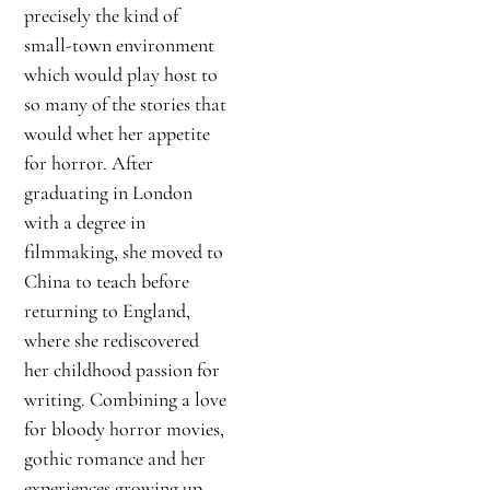
precisely the kind of
small-town environment
which would play host to
so many of the stories that
would whet her appetite
for horror. After
graduating in London
with a degree in
filmmaking, she moved to
China to teach before
returning to England,
where she rediscovered
her childhood passion for
writing. Combining a love
for bloody horror movies,
gothic romance and her
experiences growing up