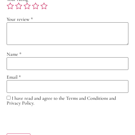
Your review
*
Name
*
Email
*
I have read and agree to the Terms and Conditions and
Privacy Policy.