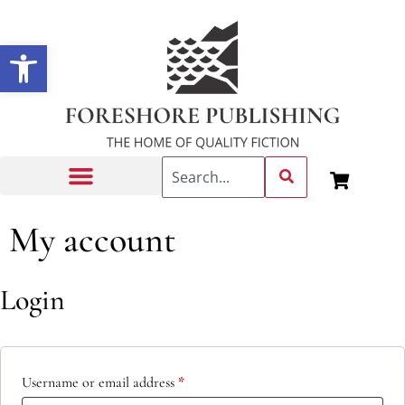
Open toolbar
Getting Published
My account
Login
Username or email address
*