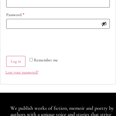
Password
*
Remember me
Log in
Lost your password?
We publish works of fiction, memoir and poetry by
authors with a unique voice and stories that strive