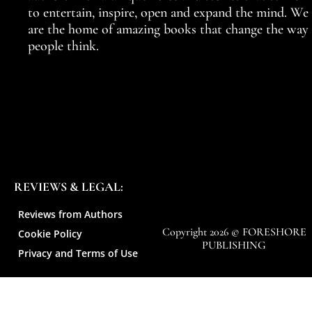
to entertain, inspire, open and expand the mind. We
are the home of amazing books that change the way
people think.
REVIEWS & LEGAL:
Reviews from Authors
Copyright 2026 © FORESHORE
Cookie Policy
PUBLISHING
Privacy and Terms of Use