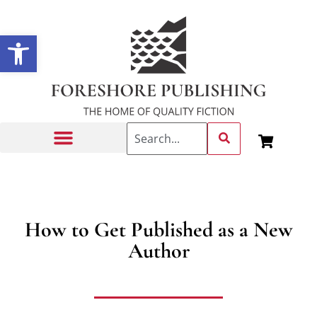
Open toolbar
Getting Published
How to Get Published as a New
Author