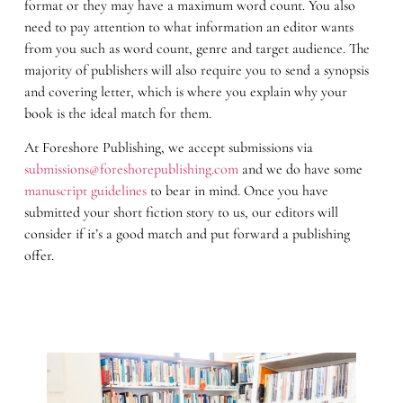
format or they may have a maximum word count. You also
need to pay attention to what information an editor wants
from you such as word count, genre and target audience. The
majority of publishers will also require you to send a synopsis
and covering letter, which is where you explain why your
book is the ideal match for them.
At Foreshore Publishing, we accept submissions via
submissions@foreshorepublishing.com
and we do have some
manuscript guidelines
to bear in mind. Once you have
submitted your short fiction story to us, our editors will
consider if it’s a good match and put forward a publishing
offer.