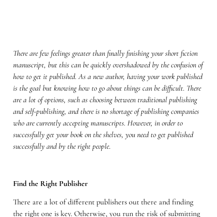
There are few feelings greater than finally finishing your short fiction
manuscript, but this can be quickly overshadowed by the confusion of
how to get it published. As a new author, having your work published
is the goal but knowing how to go about things can be difficult. There
are a lot of options, such as choosing between traditional publishing
and self-publishing, and there is no shortage of publishing companies
who are currently accepting manuscripts. However, in order to
successfully get your book on the shelves, you need to get published
successfully and by the right people
.
Find the Right Publisher
There are a lot of different publishers out there and finding
the right one is key. Otherwise, you run the risk of submitting