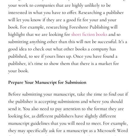
your work to companies that are highly unlikely to be
interested in what you have to offer. Researching a publisher
will let you know if they are a good fit for your and your
book. For example, researching Foreshore Publishing will
highlight that we are looking for
short fiction books
and so
submitting anything other than this will not be successful. It’s a
good idea to check out what other books a company has
published, to see if yours lines up. Once you have found a
publisher, it’s time to show them that there is a market for
your book.
Prepare Your Manuscript for Submission
Before submitting your manuscript, take the time to find out if
the publisher is accepting submissions and where you should
send it. You also need to pay attention to the format they are
looking for, as different publishers have slightly different
manuscript guidelines that you will need to meet. For example,
they may specifically ask for a manuscript as a Microsoft Word