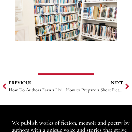
PREVIOUS
NEXT
How Do Authors Earn a Living?
How to Prepare a Short Fiction Manuscript for Publication
We publish works of fiction, memoir and poetry by
authors with a unique voice and stories that strive