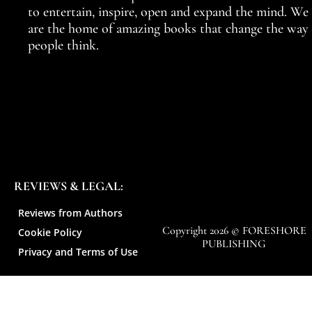
to entertain, inspire, open and expand the mind. We
are the home of amazing books that change the way
people think.
REVIEWS & LEGAL:
Reviews from Authors
Copyright 2026 © FORESHORE
Cookie Policy
PUBLISHING
Privacy and Terms of Use