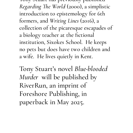
Regarding The World
(2000), a simplistic
introduction to epistemology for 6th
formers, and
Writing Lines
(2016), a
collection of the picaresque escapades of
a biology teacher at the fictional
institution, Sixokes School. He keeps
no pets but does have two children and
a wife. He lives quietly in Kent.
Tony Stuart’s novel
Blue-blooded
Murder
will be published by
RiverRun, an imprint of
Foreshore Publishing, in
paperback in May 2025.
ON SALE:
May 16th. Available