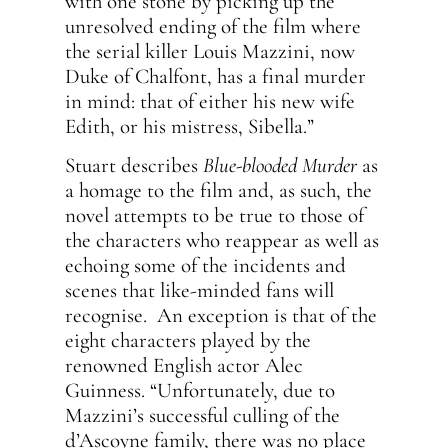
with one stone by picking up the
unresolved ending of the film where
the serial killer Louis Mazzini, now
Duke of Chalfont, has a final murder
in mind: that of either his new wife
Edith, or his mistress, Sibella.”
Stuart describes
Blue-blooded Murder
as
a homage to the film and, as such, the
novel attempts to be true to those of
the characters who reappear as well as
echoing some of the incidents and
scenes that like-minded fans will
recognise. An exception is that of the
eight characters played by the
renowned English actor Alec
Guinness. “Unfortunately, due to
Mazzini’s successful culling of the
d’Ascoyne family, there was no place