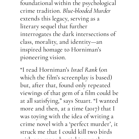
foundational within the psychological
crime tradition.
Blue-blooded Murder
extends this legacy, serving as a
literary sequel that further
interrogates the dark intersections of
class, morality, and identity—an
inspired homage to Horniman’s
pioneering vision.
“I read Horniman’s
Israel Rank
(on
which the film’s screenplay is based)
but, after that, found only repeated
viewings of that gem of a film could be
at all satisfying,” says Stuart. “I wanted
more and then, at a time (2017) that I
was toying with the idea of writing a
crime novel with a ‘perfect murder’, it
struck me that I could kill two birds