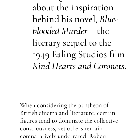
about the inspiration
behind his novel,
Blue-
blooded Murder
– the
literary sequel to the
1949 Ealing Studios film
Kind Hearts and Coronets
.
When considering the pantheon of
British cinema and literature, certain
figures tend to dominate the collective
consciousness, yet others remain
comparatively underrated. Robert