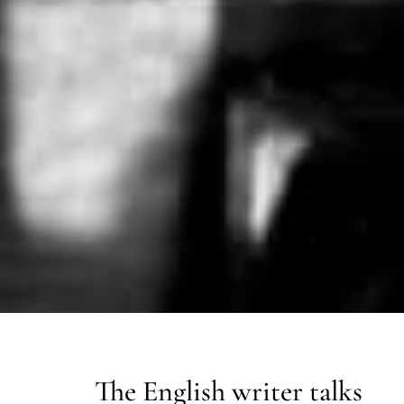
The English writer talks