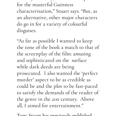
for the masterful Guinness
characterisation,” Stuart says. “But, as
an alternative, other major characters
do go in for a variety of colourful
disguises.
“As far as possible I wanted to keep
the tone of the book a match to that of
the screenplay of the film: amusing
and sophisticated on the surface
while dark deeds are being
prosecuted. I also wanted the ‘perfect
murder’ aspect to be as credible as
could be and the plot to be fast-paced
to satisfy the demands of the reader of
the genre in the 21st century. Above
all, I aimed for entertainment.”
Tony Stuart has previously published