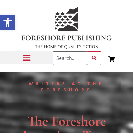
Open toolbar
Getting Published
WRITERS AT THE
FORESHORE
The Foreshore