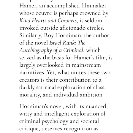
Hamer, an accomplished filmmaker
whose oeuvre is perhaps crowned by
Kind Hearts and Coronets
, is seldom
invoked outside aficionado circles.
Similarly, Roy Horniman, the author
of the novel
Israel Rank: The
Autobiography of a Criminal
, which
served as the basis for Hamer’s film, is
largely overlooked in mainstream
narratives. Yet, what unites these two
creators is their contribution to a
darkly satirical exploration of class,
morality, and individual ambition.
Horniman’s novel, with its nuanced,
witty and intelligent exploration of
criminal psychology and societal
critique, deserves recognition as