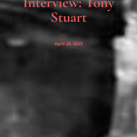
Interview: Tony
Stuart
April 28, 2025