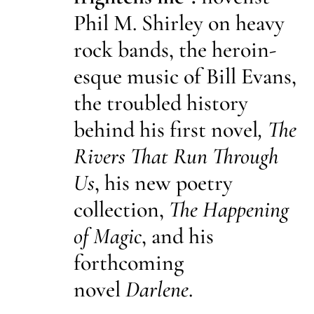
Phil M. Shirley on heavy
rock bands, the heroin-
esque music of Bill Evans,
the troubled history
behind his first novel
, The
Rivers That Run Through
Us
, his new poetry
collection,
The Happening
of Magic
, and his
forthcoming
novel
Darlene
.