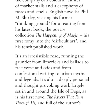
of market stalls and a cacophony of
tastes and smells. English novelist Phil
M. Shirley, visiting his former
“thinking ground” for a reading from
his latest book, the poetry
collection
The Happening of Magic
– his
first foray into the “difficult art”, and
his tenth published work.
It’s an irresistible read, running the
gauntlet from limericks and ballads to
free verse and odes and from
confessional writing to urban myths
and legends. It’s also a deeply personal
and thought provoking work largely
set in and around the Isle of Dogs, as
is his first novel
The Rivers That Run
Through Us,
and full of the author’s