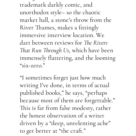
trademark darkly comic, and
unorthodox style– so the chaotic
market hall, a stone’s throw from the
River Thames, makes a fittingly
immersive interview location. We
dart between reviews for
The Rivers
That Run Through Us
, which have been
immensely flattering, and the looming
“six-zero.”
“I sometimes forget just how much
writing I’ve done, in terms of actual
published books,” he says, “perhaps
because most of them are forgettable.”
This is far from false modesty, rather
the honest observation of a writer
driven by a “deep, unrelenting ache”
to get better at “the craft.”