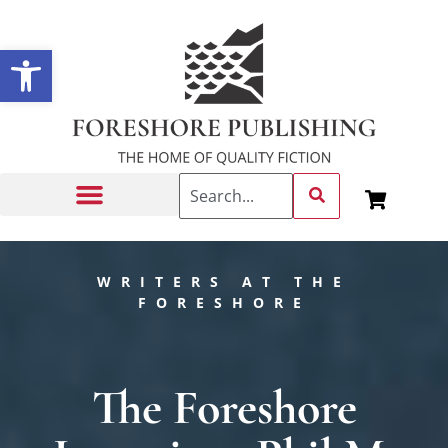
Open toolbar
Getting Published
WRITERS AT THE
FORESHORE
The Foreshore