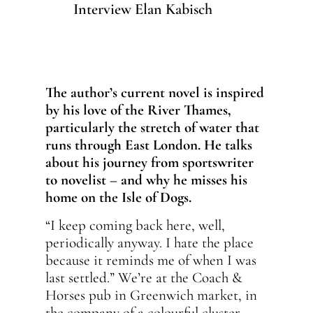
Interview Elan Kabisch
The author’s current novel is inspired
by his love of the River Thames,
particularly the stretch of water that
runs through East London. He talks
about his journey from sportswriter
to novelist – and why he misses his
home on the Isle of Dogs.
“I keep coming back here, well,
periodically anyway. I hate the place
because it reminds me of when I was
last settled.” We’re at the Coach &
Horses pub in Greenwich market, in
the company of a colourful cluster