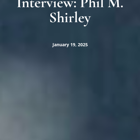
Interview: Phil M.
Shirley
January 19, 2025