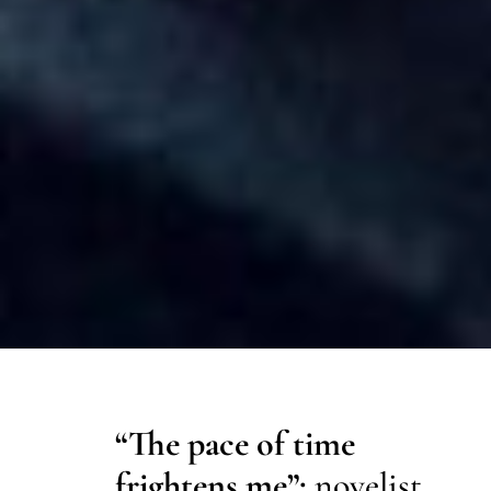
“The pace of time
frightens me”:
novelist