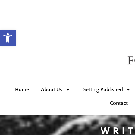
Open toolbar
Home
About Us
Getting Published
Contact
WRIT