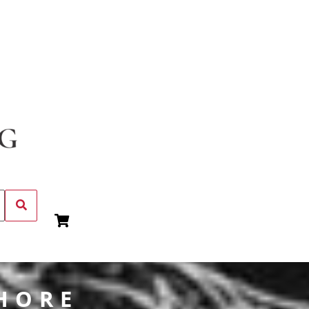
SHORE