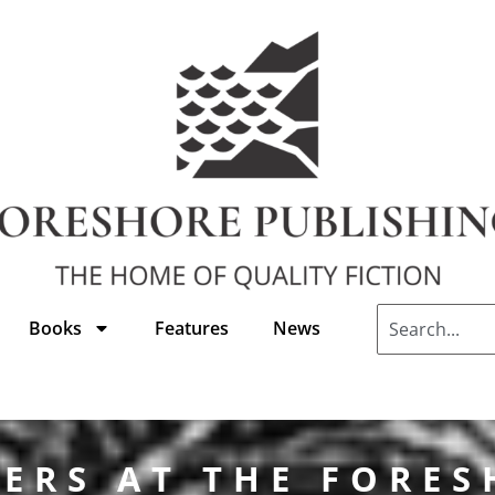
Books
Features
News
ERS AT THE FORE