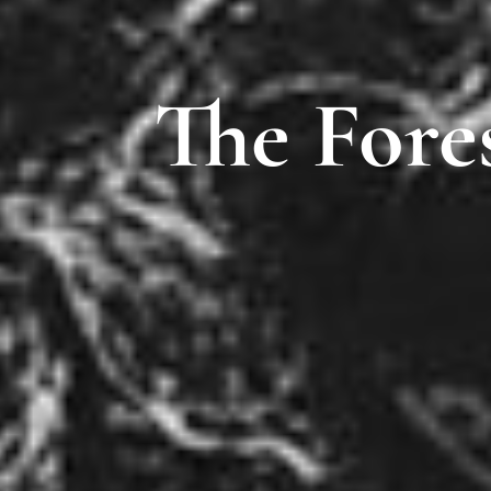
The Fore