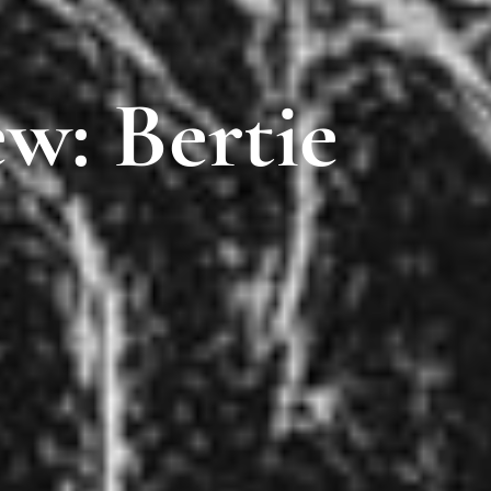
w: Bertie