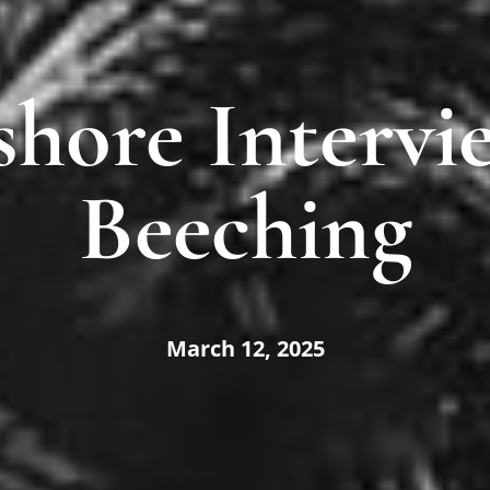
shore Intervie
Beeching
March 12, 2025