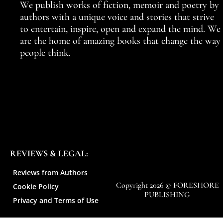
We publish works of fiction, memoir and poetry by
authors with a unique voice and stories that strive
to entertain, inspire, open and expand the mind. We
are the home of amazing books that change the way
people think.
REVIEWS & LEGAL:
Reviews from Authors
Copyright 2026 © FORESHORE
Cookie Policy
PUBLISHING
Privacy and Terms of Use