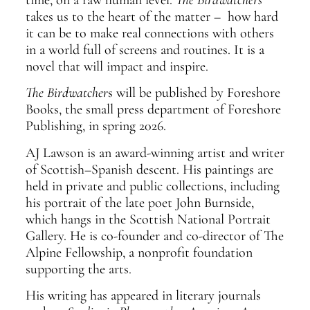
takes us to the heart of the matter – how hard
it can be to make real connections with others
in a world full of screens and routines. It is a
novel that will impact and inspire.
The Birdwatcher
s will be published by Foreshore
Books, the small press department of Foreshore
Publishing, in spring 2026.
AJ Lawson is an award-winning artist and writer
of Scottish–Spanish descent. His paintings are
held in private and public collections, including
his portrait of the late poet John Burnside,
which hangs in the Scottish National Portrait
Gallery. He is co-founder and co-director of The
Alpine Fellowship, a nonprofit foundation
supporting the arts.
His writing has appeared in literary journals