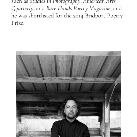
such as
Studies in Photography
,
American Arts
Quarterly
, and
Bare Hands Poetry Magazine
, and
he was shortlisted for the 2014 Bridport Poetry
Prize.