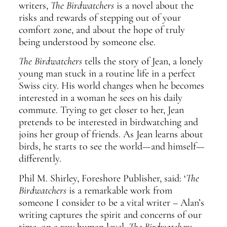
writers,
The Birdwatchers
is a novel about the
risks and rewards of stepping out of your
comfort zone, and about the hope of truly
being understood by someone else.
The Birdwatchers
tells the story of Jean, a lonely
young man stuck in a routine life in a perfect
Swiss city. His world changes when he becomes
interested in a woman he sees on his daily
commute. Trying to get closer to her, Jean
pretends to be interested in birdwatching and
joins her group of friends. As Jean learns about
birds, he starts to see the world—and himself—
differently.
Phil M. Shirley, Foreshore Publisher, said: ‘
The
Birdwatchers
is a remarkable work from
someone I consider to be a vital writer – Alan’s
writing captures the spirit and concerns of our
time, on a raw human level.
The Birdwatchers