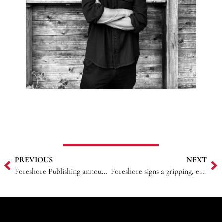
PREVIOUS
NEXT
Foreshore Publishing announces acquisition of Petra F. Bagnardi novel
Foreshore signs a gripping, emotional women’s fiction novel from award-winning author and esteemed academic Syrrina Haque.