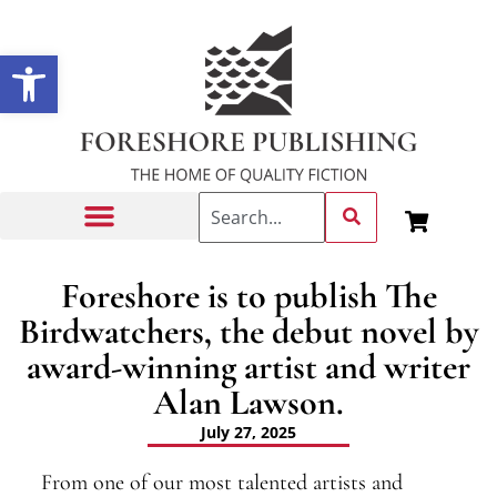
Open toolbar
Getting Published
Foreshore is to publish The
Birdwatchers, the debut novel by
award-winning artist and writer
Alan Lawson.
July 27, 2025
From one of our most talented artists and