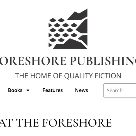
Books
Features
News
AT THE FORESHORE