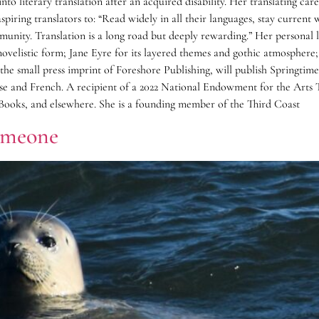
into literary translation after an acquired disability. Her translating c
ring translators to: “Read widely in all their languages, stay current 
unity. Translation is a long road but deeply rewarding.” Her personal l
novelistic form; Jane Eyre for its layered themes and gothic atmosphere
s, the small press imprint of Foreshore Publishing, will publish Spri
ese and French. A recipient of a 2022 National Endowment for the Arts 
ooks, and elsewhere. She is a founding member of the Third Coast
omeone