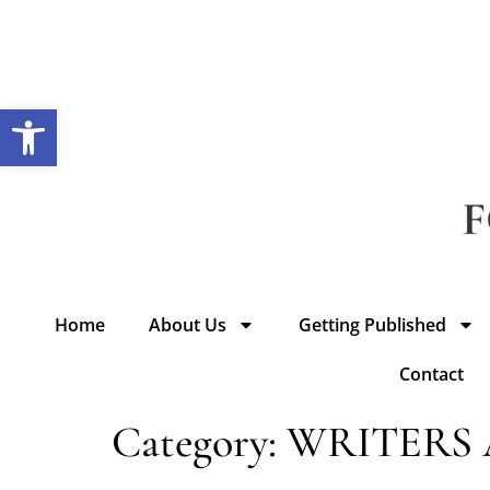
Open toolbar
Home
About Us
Getting Published
Contact
Category:
WRITERS 