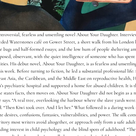
oversial, fearless and unsettling novel About Your Daughter. Interview 
ed Waterstones café on Gower Street, a short walk from his London 
ote bags and half-formed essays; and the low hum of people sheltering 
osed, observant, with the quiet intelligence of someone who has spent
ities. His debut novel, About Your Daughter, is as fearless and unsettlin
his work. Before turning to fiction, he led a substantial professional li
east Asia, the Caribbean, and the Middle East on reproductive health,
n’s psychiatric hospital and supported a home for abused children. It is
 states facts, then moves on. About Your Daughter did not begin as a no
 he says. “A real tree, overlooking the harbour where the slave yards were
“Then Kiwi took over. And I let her.” What followed is a daring work of l
e desires, confusions, fantasies, vulnerabilities, and power. The silk c
tory most writers avoid altogether, or approach only from a safe adult d
ng interest in child psychology and the blind spots of adulthood. “There