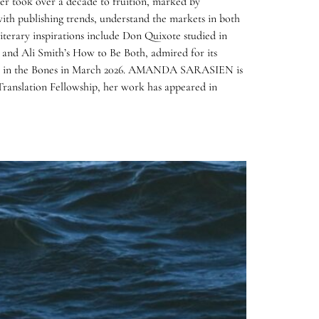
areer took over a decade to fruition, marked by
with publishing trends, understand the markets in both
iterary inspirations include Don Quixote studied in
; and Ali Smith’s How to Be Both, admired for its
ngtime in the Bones in March 2026. AMANDA SARASIEN is
Translation Fellowship, her work has appeared in