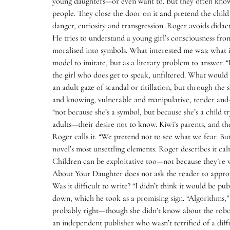
young daughters—or even want to. But they often know v
people. They close the door on it and pretend the child
danger, curiosity and transgression. Roger avoids didac
He tries to understand a young girl’s consciousness fro
moralised into symbols. What interested me was: what i
model to imitate, but as a literary problem to answer.
the girl who does get to speak, unfiltered. What woul
an adult gaze of scandal or titillation, but through the
and knowing, vulnerable and manipulative, tender and—a
“not because she’s a symbol, but because she’s a child t
adults—their desire not to know. Kiwi’s parents, and th
Roger calls it. “We pretend not to see what we fear. Bu
novel’s most unsettling elements. Roger describes it cal
Children can be exploitative too—not because they’re 
About Your Daughter does not ask the reader to approve 
Was it difficult to write? “I didn’t think it would be pu
down, which he took as a promising sign. “Algorithms,” h
probably right—though she didn’t know about the robots
an independent publisher who wasn’t terrified of a diff