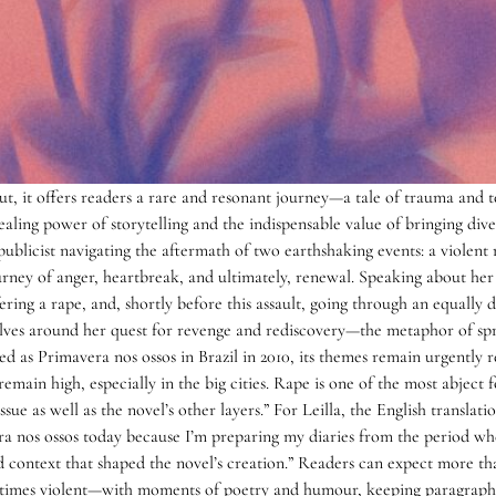
but, it offers readers a rare and resonant journey—a tale of trauma and 
aling power of storytelling and the indispensable value of bringing diver
ublicist navigating the aftermath of two earthshaking events: a violent r
ney of anger, heartbreak, and ultimately, renewal. Speaking about her no
ring a rape, and, shortly before this assault, going through an equally di
volves around her quest for revenge and rediscovery—the metaphor of spri
d as Primavera nos ossos in Brazil in 2010, its themes remain urgently re
 remain high, especially in the big cities. Rape is one of the most abject
ue as well as the novel’s other layers.” For Leilla, the English translatio
era nos ossos today because I’m preparing my diaries from the period wh
and context that shaped the novel’s creation.” Readers can expect more t
imes violent—with moments of poetry and humour, keeping paragraphs 