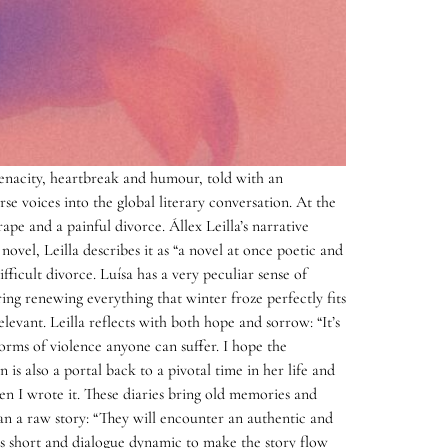
tenacity, heartbreak and humour, told with an
se voices into the global literary conversation. At the
ape and a painful divorce. Állex Leilla’s narrative
vel, Leilla describes it as “a novel at once poetic and
fficult divorce. Luísa has a very peculiar sense of
ng renewing everything that winter froze perfectly fits
levant. Leilla reflects with both hope and sorrow: “It’s
 forms of violence anyone can suffer. I hope the
n is also a portal back to a pivotal time in her life and
en I wrote it. These diaries bring old memories and
han a raw story: “They will encounter an authentic and
short and dialogue dynamic to make the story flow