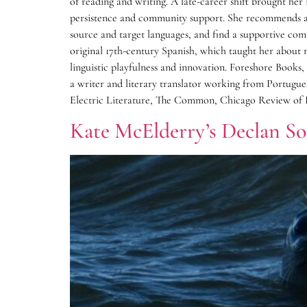
of reading and writing. A late-career shift brought her 
persistence and community support. She recommends aspi
source and target languages, and find a supportive comm
original 17th-century Spanish, which taught her about 
linguistic playfulness and innovation. Foreshore Book
a writer and literary translator working from Portugu
Electric Literature, The Common, Chicago Review of B
Kate McElderry’s Declan S