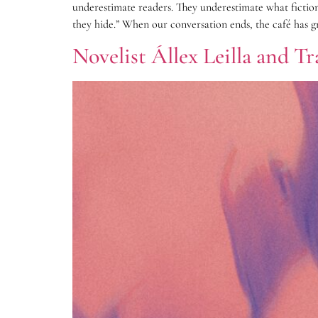
underestimate readers. They underestimate what fiction
they hide.” When our conversation ends, the café has gr
Novelist Állex Leilla and T