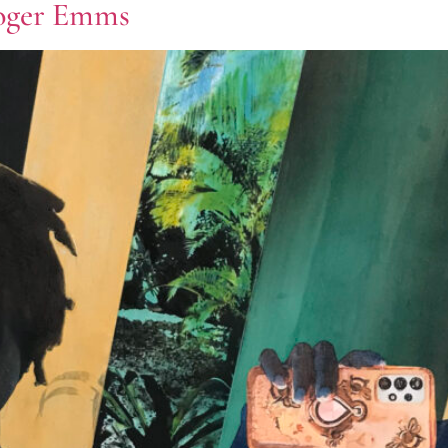
Roger Emms