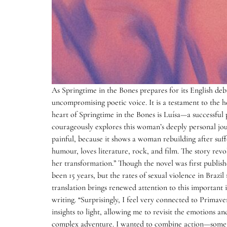
As Springtime in the Bones prepares for its English de
uncompromising poetic voice. It is a testament to the he
heart of Springtime in the Bones is Luísa—a successful p
courageously explores this woman’s deeply personal jour
painful, because it shows a woman rebuilding after suffe
humour, loves literature, rock, and film. The story re
her transformation.” Though the novel was first publishe
been 15 years, but the rates of sexual violence in Brazil
translation brings renewed attention to this important iss
writing. “Surprisingly, I feel very connected to Primav
insights to light, allowing me to revisit the emotions 
complex adventure. I wanted to combine action—somet