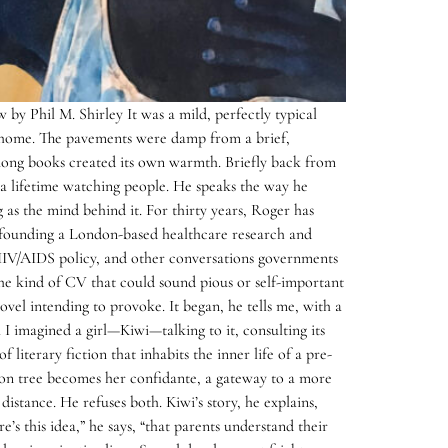
by Phil M. Shirley It was a mild, perfectly typical
home. The pavements were damp from a brief,
among books created its own warmth. Briefly back from
 a lifetime watching people. He speaks the way he
g as the mind behind it. For thirty years, Roger has
fe: founding a London-based healthcare research and
 HIV/AIDS policy, and other conversations governments
 the kind of CV that could sound pious or self-important
vel intending to provoke. It began, he tells me, with a
. I imagined a girl—Kiwi—talking to it, consulting its
iterary fiction that inhabits the inner life of a pre-
otton tree becomes her confidante, a gateway to a more
istance. He refuses both. Kiwi’s story, he explains,
’s this idea,” he says, “that parents understand their