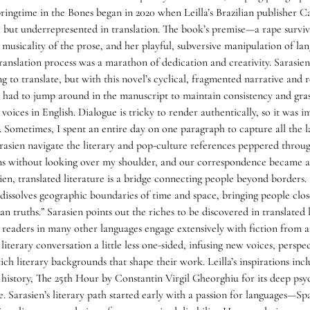
pringtime in the Bones began in 2020 when Leilla’s Brazilian publisher 
e but underrepresented in translation. The book’s premise—a rape survivo
 musicality of the prose, and her playful, subversive manipulation of la
ranslation process was a marathon of dedication and creativity. Sarasien 
ng to translate, but with this novel’s cyclical, fragmented narrative and 
n had to jump around in the manuscript to maintain consistency and grasp
 voices in English. Dialogue is tricky to render authentically, so it was i
g. Sometimes, I spent an entire day on one paragraph to capture all the 
arasien navigate the literary and pop-culture references peppered throu
ons without looking over my shoulder, and our correspondence became a
ien, translated literature is a bridge connecting people beyond borders. L
It dissolves geographic boundaries of time and space, bringing people cl
 truths.” Sarasien points out the riches to be discovered in translated 
 readers in many other languages engage extensively with fiction from ar
literary conversation a little less one-sided, infusing new voices, perspe
e rich literary backgrounds that shape their work. Leilla’s inspirations 
history, The 25th Hour by Constantin Virgil Gheorghiu for its deep psy
. Sarasien’s literary path started early with a passion for languages—