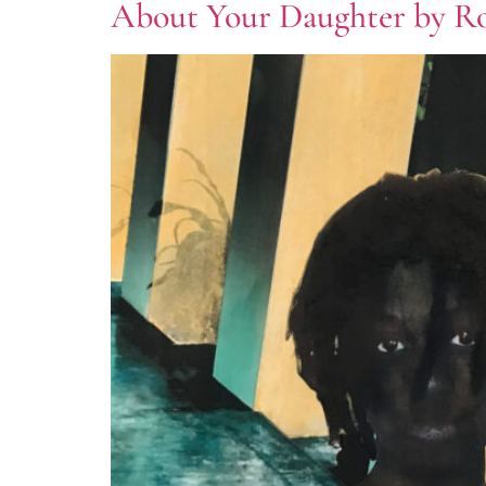
About Your Daughter by 