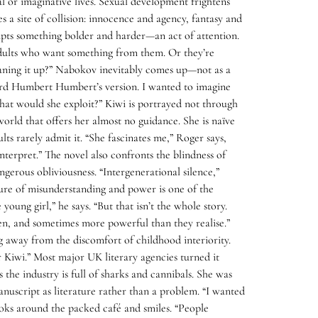
l or imaginative lives. Sexual development frightens
 a site of collision: innocence and agency, fantasy and
empts something bolder and harder—an act of attention.
y adults who want something from them. Or they’re
eaning it up?” Nabokov inevitably comes up—not as a
heard Humbert Humbert’s version. I wanted to imagine
at would she exploit?” Kiwi is portrayed not through
 world that offers her almost no guidance. She is naïve
s rarely admit it. “She fascinates me,” Roger says,
interpret.” The novel also confronts the blindness of
gerous obliviousness. “Intergenerational silence,”
xture of misunderstanding and power is one of the
oung girl,” he says. “But that isn’t the whole story.
en, and sometimes more powerful than they realise.”
g away from the discomfort of childhood interiority.
for Kiwi.” Most major UK literary agencies turned it
 the industry is full of sharks and cannibals. She was
nuscript as literature rather than a problem. “I wanted
ooks around the packed café and smiles. “People