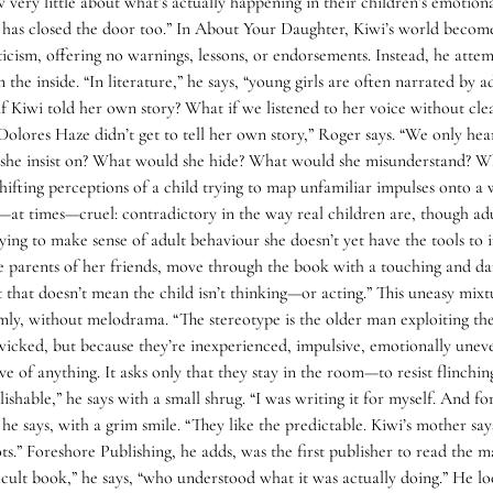
ery little about what’s actually happening in their children’s emotiona
 has closed the door too.” In About Your Daughter, Kiwi’s world becomes
ticism, offering no warnings, lessons, or endorsements. Instead, he att
m the inside. “In literature,” he says, “young girls are often narrated b
f Kiwi told her own story? What if we listened to her voice without cl
 “Dolores Haze didn’t get to tell her own story,” Roger says. “We only 
d she insist on? What would she hide? What would she misunderstand? Wh
 shifting perceptions of a child trying to map unfamiliar impulses onto a
t times—cruel: contradictory in the way real children are, though adult
rying to make sense of adult behaviour she doesn’t yet have the tools to 
e parents of her friends, move through the book with a touching and dan
t that doesn’t mean the child isn’t thinking—or acting.” This uneasy mi
mly, without melodrama. “The stereotype is the older man exploiting the y
wicked, but because they’re inexperienced, impulsive, emotionally unev
of anything. It asks only that they stay in the room—to resist flinchin
blishable,” he says with a small shrug. “I was writing it for myself. And 
e says, with a grim smile. “They like the predictable. Kiwi’s mother says
.” Foreshore Publishing, he adds, was the first publisher to read the ma
icult book,” he says, “who understood what it was actually doing.” He l