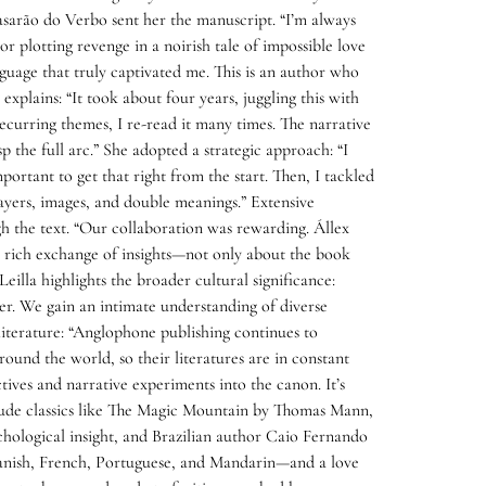
Casarão do Verbo sent her the manuscript. “I’m always
r plotting revenge in a noirish tale of impossible love
nguage that truly captivated me. This is an author who
explains: “It took about four years, juggling this with
recurring themes, I re-read it many times. The narrative
 the full arc.” She adopted a strategic approach: “I
mportant to get that right from the start. Then, I tackled
layers, images, and double meanings.” Extensive
gh the text. “Our collaboration was rewarding. Állex
 rich exchange of insights—not only about the book
eilla highlights the broader cultural significance:
oser. We gain an intimate understanding of diverse
literature: “Anglophone publishing continues to
ound the world, so their literatures are in constant
ctives and narrative experiments into the canon. It’s
include classics like The Magic Mountain by Thomas Mann,
chological insight, and Brazilian author Caio Fernando
Spanish, French, Portuguese, and Mandarin—and a love