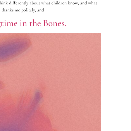
 think differently about what children know, and what
 thanks me politely, and
time in the Bones.