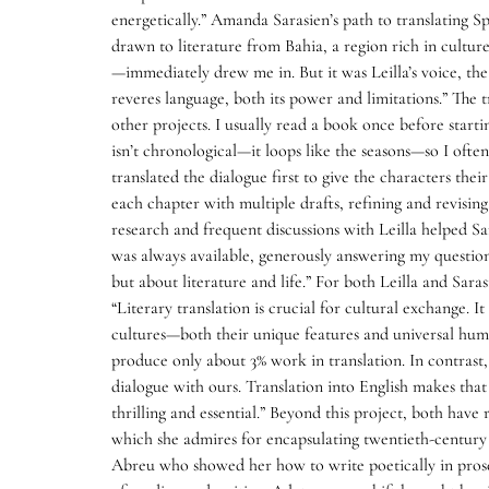
energetically.” Amanda Sarasien’s path to translating S
drawn to literature from Bahia, a region rich in cultur
—immediately drew me in. But it was Leilla’s voice, the
reveres language, both its power and limitations.” The t
other projects. I usually read a book once before starti
isn’t chronological—it loops like the seasons—so I ofte
translated the dialogue first to give the characters their
each chapter with multiple drafts, refining and revisin
research and frequent discussions with Leilla helped S
was always available, generously answering my questi
but about literature and life.” For both Leilla and Saras
“Literary translation is crucial for cultural exchange. 
cultures—both their unique features and universal human
produce only about 3% work in translation. In contrast,
dialogue with ours. Translation into English makes that 
thrilling and essential.” Beyond this project, both hav
which she admires for encapsulating twentieth-century 
Abreu who showed her how to write poetically in prose