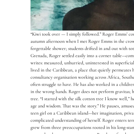
“Kiwi took over — I simply followed.” Roger Emms’ contr
autumn afternoon when I met Roger Emms in the crowd
forgettable shower; students drifted in and out with t
Grenada, Roger settled easily into a corner table—comp
writes: measured, unhurried, uninterested in superficial
lived in the Caribbean, a place that quietly permeates 
consultancy organisation working across Africa, South
often struggle to have. He has also worked in a childre
in the wrong hands. Roger does not perform gravitas; he
tree. “I started with the silk cotton tree I know well,”
age and wisdom. That was the story.” He pauses, amused. 
teen girl on a Caribbean island—her imagination, privat
complicated understanding of herself. Roger enters terri
grew from three preoccupations rooted in his long-standi