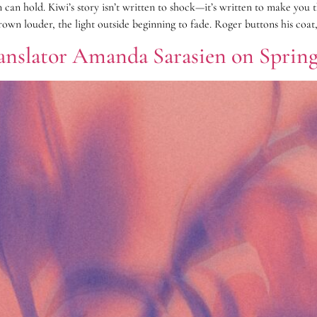
 can hold. Kiwi’s story isn’t written to shock—it’s written to make you
own louder, the light outside beginning to fade. Roger buttons his coat,
ranslator Amanda Sarasien on Spring